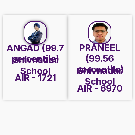
PRANEEL
ANGAD (99.7
(99.56
percentile)
Shivnadar
percentile)
Shivnadar
School
AIR - 1721
School
AIR - 6970