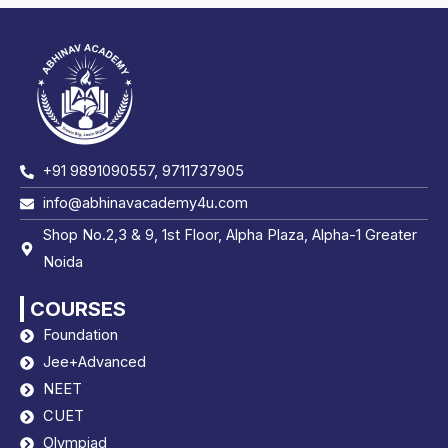
+91 9891090557, 9711737905
info@abhinavacademy4u.com
Shop No.2,3 & 9, 1st Floor, Alpha Plaza, Alpha-1 Greater
Noida
COURSES
Foundation
Jee+Advanced
NEET
CUET
Olympiad