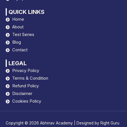
QUICK LINKS
Home
About
Test Series
Blog
Contact
LEGAL
Privacy Policy
Terms & Condition
Refund Policy
Disclaimer
Cookies Policy
Copyright © 2026
Abhinav Academy
| Designed by
Right Guru