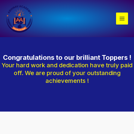
Skip
Main
to
Men
content
Congratulations to our brilliant Toppers !
Your hard work and dedication have truly paid
off. We are proud of your outstanding
achievements !