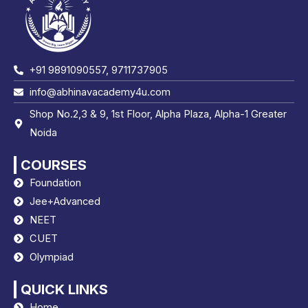
+91 9891090557, 9711737905
info@abhinavacademy4u.com
Shop No.2,3 & 9, 1st Floor, Alpha Plaza, Alpha-1 Greater
Noida
COURSES
Foundation
Jee+Advanced
NEET
CUET
Olympiad
QUICK LINKS
Home