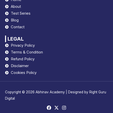
About
Test Series
Blog
Contact
LEGAL
Privacy Policy
Terms & Condition
Refund Policy
Disclaimer
Cookies Policy
Copyright © 2026
Abhinav Academy
| Designed by
Right Guru
Digital