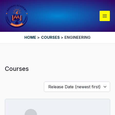
Skip
Main
to
Men
content
HOME
COURSES
ENGINEERING
Courses
Release Date (newest first)