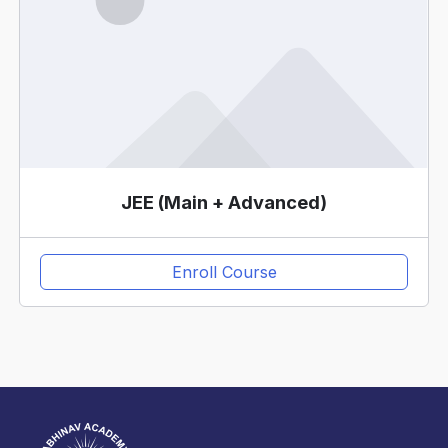
JEE (Main + Advanced)
Enroll Course