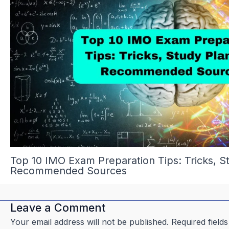
Top 10 IMO Exam Preparation Tips: Tricks, S
Recommended Sources
Leave a Comment
Your email address will not be published.
Required field