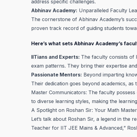
address specific challenges.
Abhinav Academy:
Unparalleled Faculty Le
The cornerstone of Abhinav Academy’s success
proven track record of guiding students towa
Here’s what sets Abhinav Academy’s facul
IITians and Experts:
The faculty consists of
exam patterns. They bring their expertise and 
Passionate Mentors:
Beyond imparting knowle
Their dedication goes beyond academics, as t
Master Communicators: The faculty possess e
to diverse learning styles, making the learnin
A Spotlight on Roshan Sir: Your Math Maste
Let’s talk about Roshan Sir, a legend in th
Teacher for IIT JEE Mains & Advanced,” Rosha