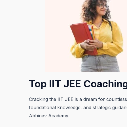
Top IIT JEE Coaching
Cracking the IIT JEE is a dream for countless
foundational knowledge, and strategic guidanc
Abhinav Academy.