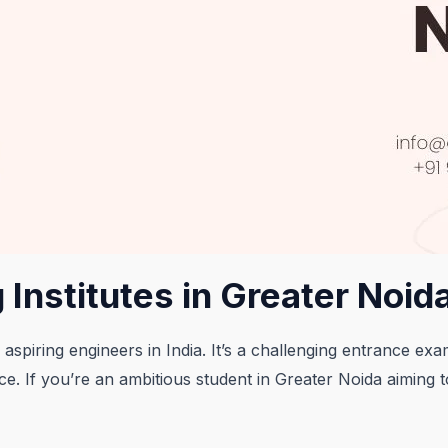
 Institutes in Greater Noid
 aspiring engineers in India. It’s a challenging entrance ex
e. If you’re an ambitious student in Greater Noida aiming 