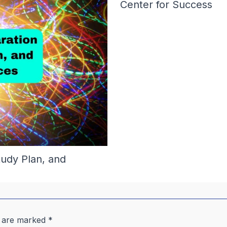
Center for Success
tudy Plan, and
s are marked
*