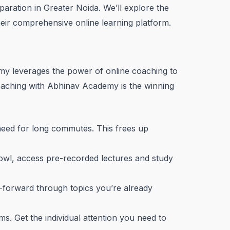
aration in Greater Noida. We’ll explore the
heir comprehensive online learning platform.
emy leverages the power of online coaching to
coaching with Abhinav Academy is the winning
need for long commutes. This frees up
 owl, access pre-recorded lectures and study
t-forward through topics you’re already
s. Get the individual attention you need to