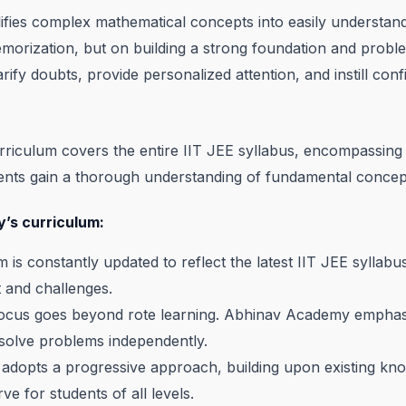
lifies complex mathematical concepts into easily understa
orization, but on building a strong foundation and problem-so
rify doubts, provide personalized attention, and instill confi
riculum covers the entire IIT JEE syllabus, encompassing 
dents gain a thorough understanding of fundamental conce
’s curriculum:
 is constantly updated to reflect the latest IIT JEE syllab
 and challenges.
cus goes beyond rote learning. Abhinav Academy emphasiz
o solve problems independently.
adopts a progressive approach, building upon existing kn
e for students of all levels.