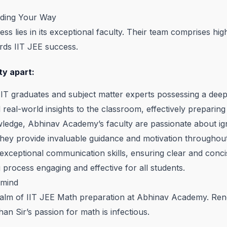
ading Your Way
 lies in its exceptional faculty. Their team comprises high
rds IIT JEE success.
ty apart:
 IIT graduates and subject matter experts possessing a dee
real-world insights to the classroom, effectively preparing
dge, Abhinav Academy’s faculty are passionate about igniti
hey provide invaluable guidance and motivation throughout
xceptional communication skills, ensuring clear and conci
g process engaging and effective for all students.
rmind
e realm of IIT JEE Math preparation at Abhinav Academy. R
n Sir’s passion for math is infectious.