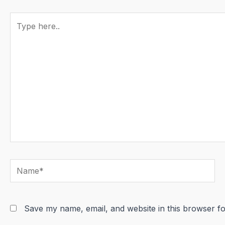
Type
here..
Name*
Save my name, email, and website in this browser fo