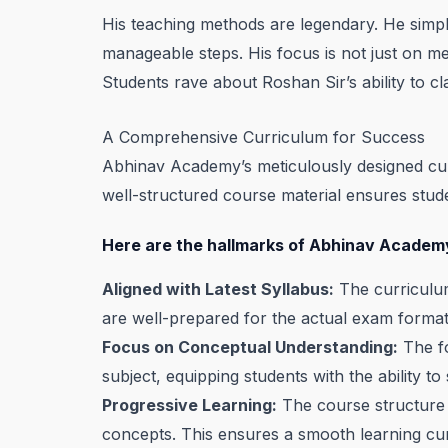
His teaching methods are legendary. He simp
manageable steps. His focus is not just on mem
Students rave about Roshan Sir’s ability to cla
A Comprehensive Curriculum for Success
Abhinav Academy’s meticulously designed cur
well-structured course material ensures stu
Here are the hallmarks of Abhinav Academy
Aligned with Latest Syllabus:
The curriculum
are well-prepared for the actual exam format
Focus on Conceptual Understanding:
The fo
subject, equipping students with the ability t
Progressive Learning:
The course structure 
concepts. This ensures a smooth learning curv