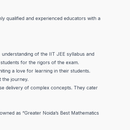
ly qualified and experienced educators with a
p understanding of the IIT JEE syllabus and
 students for the rigors of the exam.
ng a love for learning in their students.
 the journey.
se delivery of complex concepts. They cater
enowned as “Greater Noida’s Best Mathematics