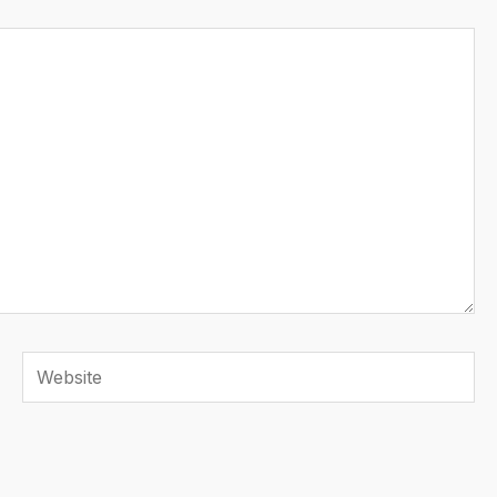
Website