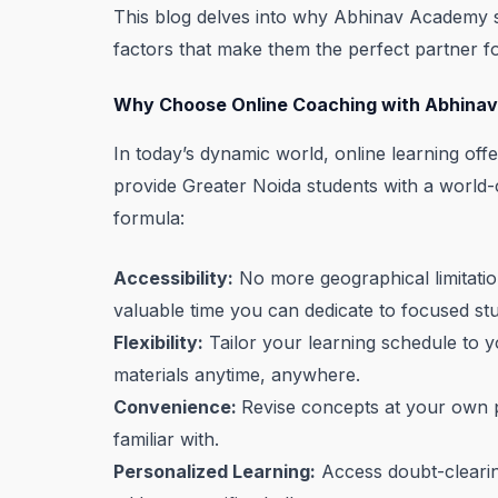
This blog delves into why Abhinav Academy st
factors that make them the perfect partner fo
Why Choose Online Coaching with Abhina
In today’s dynamic world, online learning of
provide Greater Noida students with a world
formula:
Accessibility:
No more geographical limitatio
valuable time you can dedicate to focused stu
Flexibility:
Tailor your learning schedule to y
materials anytime, anywhere.
Convenience:
Revise concepts at your own p
familiar with.
Personalized Learning:
Access doubt-clearing