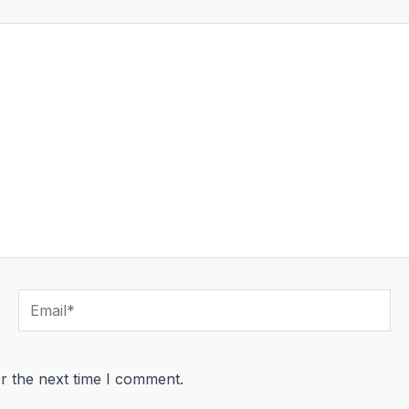
Email*
r the next time I comment.