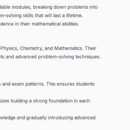
ndable modules, breaking down problems into
lving skills that will last a lifetime.
dence in their mathematical abilities.
Physics, Chemistry, and Mathematics. Their
pts and advanced problem-solving techniques.
us and exam patterns. This ensures students
es building a strong foundation in each
owledge and gradually introducing advanced