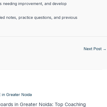
eas needing improvement, and develop
iled notes, practice questions, and previous
Next Post
→
Boards in Greater Noida: Top Coaching