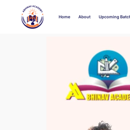
Skip
Post
to
navigation
Home
About
Upcoming Batc
content