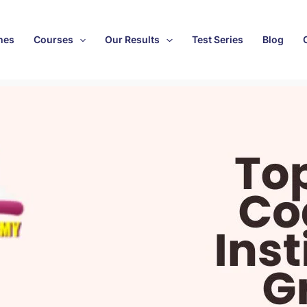
hes
Courses
Our Results
Test Series
Blog