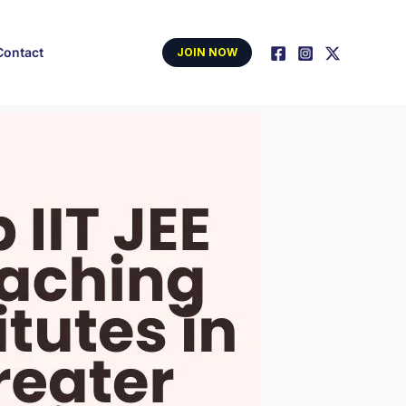
Contact
JOIN NOW