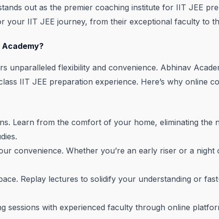
ands out as the premier coaching institute for IIT JEE prep
r your IIT JEE journey, from their exceptional faculty to t
v Academy?
fers unparalleled flexibility and convenience. Abhinav Acad
-class IIT JEE preparation experience. Here’s why online 
ns. Learn from the comfort of your home, eliminating the 
dies.
our convenience. Whether you’re an early riser or a night
ace. Replay lectures to solidify your understanding or fas
 sessions with experienced faculty through online platform