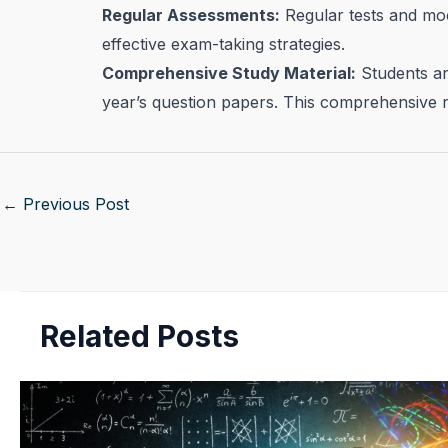
Regular Assessments:
Regular tests and moc
effective exam-taking strategies.
Comprehensive Study Material:
Students are
year’s question papers. This comprehensive r
←
Previous Post
Related Posts