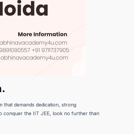
a.
am that demands dedication, strong
to conquer the IIT JEE, look no further than