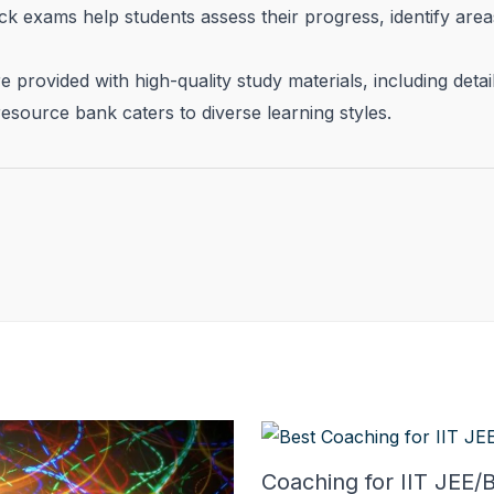
k exams help students assess their progress, identify ar
 provided with high-quality study materials, including deta
esource bank caters to diverse learning styles.
Coaching for IIT JEE/